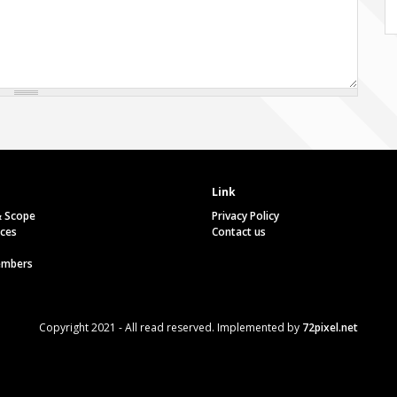
Link
& Scope
Privacy Policy
ces
Contact us
embers
Copyright 2021 - All read reserved. Implemented by
72pixel.net