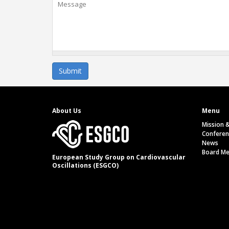
About Us
Menu
Mission 
Conferen
News
Board M
European Study Group on Cardiovascular
Oscillations (ESGCO)