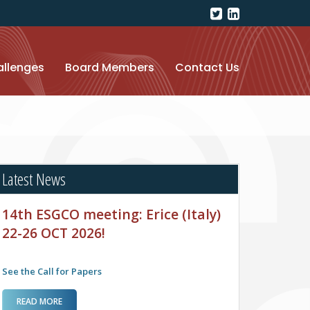
llenges
Board Members
Contact Us
Latest News
14th ESGCO meeting: Erice (Italy)
22-26 OCT 2026!
See the Call for Papers
ABOUT 14TH ESGCO MEETING: ERICE (ITALY) 22-
READ MORE