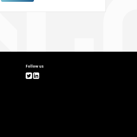
26 OCT 2026!
Follow us