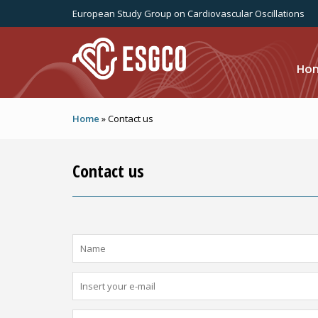
Skip to main content
European Study Group on Cardiovascular Oscillations
Ho
Home
»
Contact us
Contact us
Name
*
E-Mail
*
Message
*