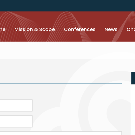
me
Mission & Scope
Conferences
News
Cha