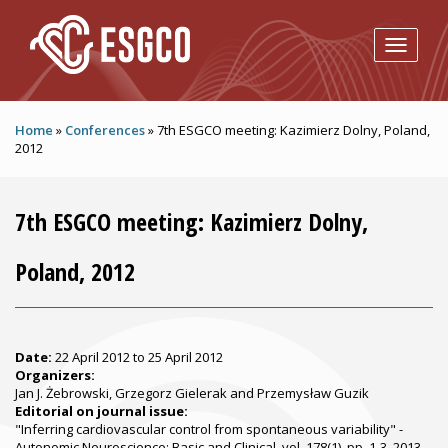
Skip to main content
Home
»
Conferences
»
7th ESGCO meeting: Kazimierz Dolny, Poland,
2012
7th ESGCO meeting: Kazimierz Dolny,
Poland, 2012
Date:
22 April 2012
to
25 April 2012
Organizers:
Jan J. Żebrowski, Grzegorz Gielerak and Przemysław Guzik
Editorial on journal issue:
"Inferring cardiovascular control from spontaneous variability" -
Autonomic Neuroscience: Basic and Clinical, vol. 178(1), pp. 1-3, 2013.