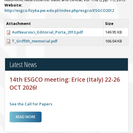
Website:
http://esgco.fizyka.pw.edu.pl/index.php/esgco/ESGCO2012
Attachment
Size
AutNeurosci_Editorial_Porta_2013.pdf
149.95 KB
T_Griffith_memorial.pdf
166.04 KB
Latest News
14th ESGCO meeting: Erice (Italy) 22-26
OCT 2026!
See the Call for Papers
ABOUT 14TH ESGCO MEETING: ERICE (ITALY) 22-26 OCT
READ MORE
2026!