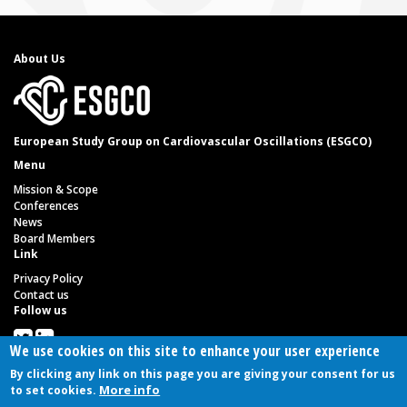
About Us
European Study Group on Cardiovascular Oscillations (ESGCO)
Menu
Mission & Scope
Conferences
News
Board Members
Link
Privacy Policy
Contact us
Follow us
We use cookies on this site to enhance your user experience
By clicking any link on this page you are giving your consent for us
Copyright 2021 - All read reserved. Implemented by
72pixel.net
More info
to set cookies.